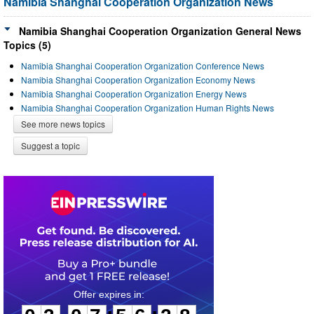
Namibia Shanghai Cooperation Organization News
Namibia Shanghai Cooperation Organization General News
Topics (5)
Namibia Shanghai Cooperation Organization Conference News
Namibia Shanghai Cooperation Organization Economy News
Namibia Shanghai Cooperation Organization Energy News
Namibia Shanghai Cooperation Organization Human Rights News
See more news topics
Suggest a topic
0
3
0
7
5
6
2
8