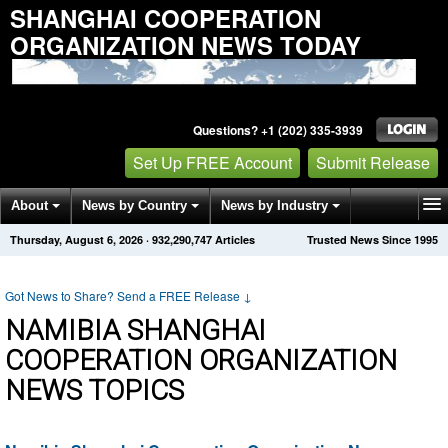
SHANGHAI COOPERATION
ORGANIZATION NEWS TODAY
Questions? +1 (202) 335-3939
Set Up FREE Account
Submit Release
About
News by Country
News by Industry
Thursday, August 6, 2026
·
932,290,747
Articles
Trusted News Since 1995
Get News Alerts
Press Releases
Contact
Got News to Share? Send a FREE Release
↓
NAMIBIA SHANGHAI
COOPERATION ORGANIZATION
NEWS TOPICS