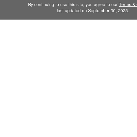
By continuing to use this site, you agree to our
Terms & 
last updated on September 30, 2025.