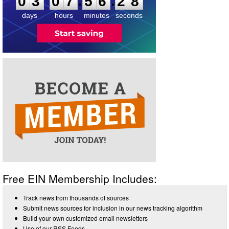
:
:
0
3
0
7
5
6
2
8
days
hours
minutes
seconds
Free EIN Membership Includes:
Track news from thousands of sources
Submit news sources for inclusion in our news tracking algorithm
Build your own customized email newsletters
Use of our RSS Feeds