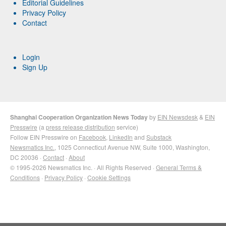
Editorial Guidelines
Privacy Policy
Contact
Login
Sign Up
Shanghai Cooperation Organization News Today
by
EIN Newsdesk
&
EIN
Presswire
(a
press release distribution
service)
Follow EIN Presswire on
Facebook
,
LinkedIn
and
Substack
Newsmatics Inc.
, 1025 Connecticut Avenue NW, Suite 1000, Washington,
DC 20036 ·
Contact
·
About
© 1995-2026 Newsmatics Inc. · All Rights Reserved ·
General Terms &
Conditions
·
Privacy Policy
·
Cookie Settings