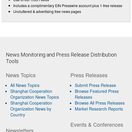
Includes a complimentary EIN Presswire account plus 1-free release
Uncluttered & advertising free news pages
News Monitoring and Press Release Distribution
Tools
News Topics
Press Releases
All News Topics
Submit Press Release
Shanghai Cooperation
Browse Featured Press
Organization News Topics
Releases
Shanghai Cooperation
Browse All Press Releases
Organization News by
Market Research Reports
Country
Events & Conferences
Newsletters