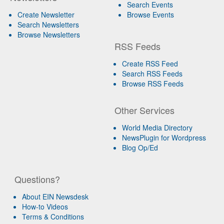
Search Events
Create Newsletter
Browse Events
Search Newsletters
Browse Newsletters
RSS Feeds
Create RSS Feed
Search RSS Feeds
Browse RSS Feeds
Other Services
World Media Directory
NewsPlugin for Wordpress
Blog Op/Ed
Questions?
About EIN Newsdesk
How-to Videos
Terms & Conditions